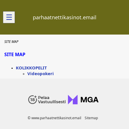
☰
parhaatnettikasinot.email
SITE MAP
SITE MAP
KOLIKKOPELIT
Videopokeri
© www.parhaatnettikasinot.email
Sitemap